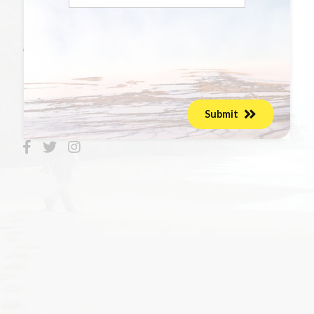
Photos
About Joshua
Maven's Milestones
Submit