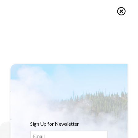
Book
Shop
Blogs
Van Life
Sign Up for Newsletter