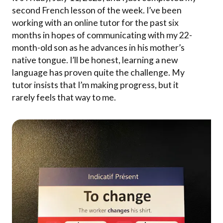
second French lesson of the week. I’ve been
working with an online tutor for the past six
months in hopes of communicating with my 22-
month-old son as he advances in his mother’s
native tongue. I’ll be honest, learning a new
language has proven quite the challenge. My
tutor insists that I’m making progress, but it
rarely feels that way to me.