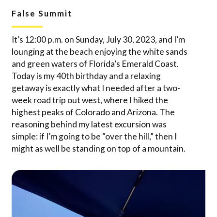
False Summit
It’s 12:00 p.m. on Sunday, July 30, 2023, and I’m
lounging at the beach enjoying the white sands
and green waters of Florida’s Emerald Coast.
Today is my 40th birthday and a relaxing
getaway is exactly what I needed after a two-
week road trip out west, where I hiked the
highest peaks of Colorado and Arizona. The
reasoning behind my latest excursion was
simple: if I’m going to be “over the hill,” then I
might as well be standing on top of a mountain.