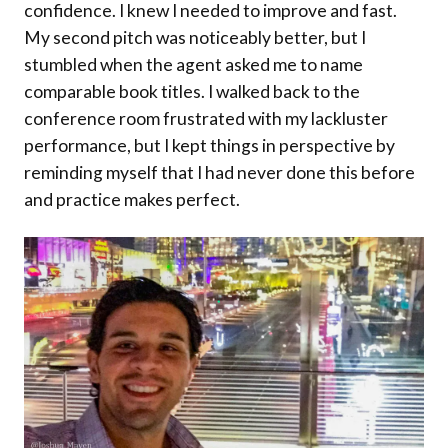
confidence. I knew I needed to improve and fast.
My second pitch was noticeably better, but I
stumbled when the agent asked me to name
comparable book titles. I walked back to the
conference room frustrated with my lackluster
performance, but I kept things in perspective by
reminding myself that I had never done this before
and practice makes perfect.