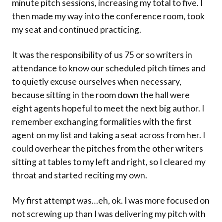
minute pitch sessions, increasing my total to five. I
then made my way into the conference room, took
my seat and continued practicing.
It was the responsibility of us 75 or so writers in
attendance to know our scheduled pitch times and
to quietly excuse ourselves when necessary,
because sitting in the room down the hall were
eight agents hopeful to meet the next big author. I
remember exchanging formalities with the first
agent on my list and taking a seat across from her. I
could overhear the pitches from the other writers
sitting at tables to my left and right, so I cleared my
throat and started reciting my own.
My first attempt was…eh, ok. I was more focused on
not screwing up than I was delivering my pitch with