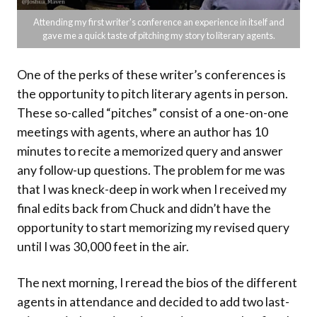
Attending my first writer's conference an experience in itself and
gave me a quick taste of pitching my story to literary agents.
One of the perks of these writer’s conferences is
the opportunity to pitch literary agents in person.
These so-called “pitches” consist of a one-on-one
meetings with agents, where an author has 10
minutes to recite a memorized query and answer
any follow-up questions. The problem for me was
that I was kneck-deep in work when I received my
final edits back from Chuck and didn’t have the
opportunity to start memorizing my revised query
until I was 30,000 feet in the air.
The next morning, I reread the bios of the different
agents in attendance and decided to add two last-