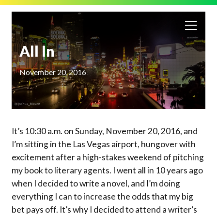
All In
November 20, 2016
It’s 10:30 a.m. on Sunday, November 20, 2016, and
I’m sitting in the Las Vegas airport, hungover with
excitement after a high-stakes weekend of pitching
my book to literary agents. I went all in 10 years ago
when I decided to write a novel, and I’m doing
everything I can to increase the odds that my big
bet pays off. It’s why I decided to attend a writer’s