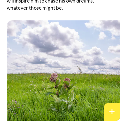
will inspire him to chase his own dreams,
whatever those might be.