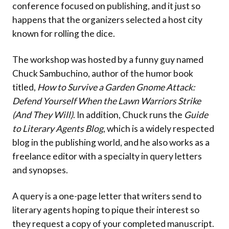
conference focused on publishing, and it just so
happens that the organizers selected a host city
known for rolling the dice.
The workshop was hosted by a funny guy named
Chuck Sambuchino, author of the humor book
titled,
How to Survive a Garden Gnome Attack:
Defend Yourself When the Lawn Warriors Strike
(And They Will)
. In addition, Chuck runs the
Guide
to Literary Agents Blog
, which is a widely respected
blog in the publishing world, and he also works as a
freelance editor with a specialty in query letters
and synopses.
A query is a one-page letter that writers send to
literary agents hoping to pique their interest so
they request a copy of your completed manuscript.