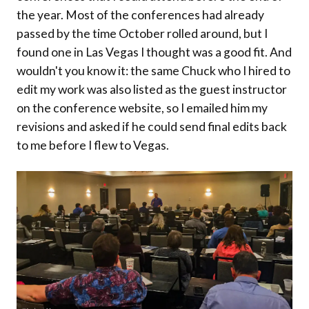
the year. Most of the conferences had already
passed by the time October rolled around, but I
found one in Las Vegas I thought was a good fit. And
wouldn't you know it: the same Chuck who I hired to
edit my work was also listed as the guest instructor
on the conference website, so I emailed him my
revisions and asked if he could send final edits back
to me before I flew to Vegas.