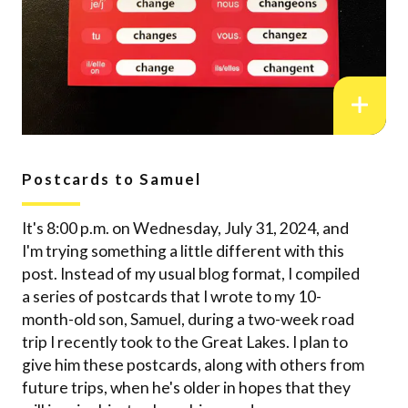
Postcards to Samuel
It's 8:00 p.m. on Wednesday, July 31, 2024, and
I'm trying something a little different with this
post. Instead of my usual blog format, I compiled
a series of postcards that I wrote to my 10-
month-old son, Samuel, during a two-week road
trip I recently took to the Great Lakes. I plan to
give him these postcards, along with others from
future trips, when he's older in hopes that they