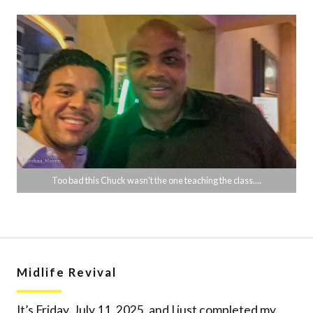
Too bad this Chuck wasn't the one teaching the class....
Midlife Revival
It’s Friday, July 11, 2025, and I just completed my