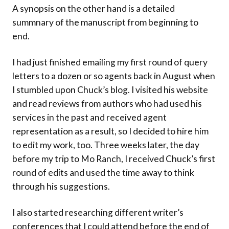
A synopsis on the other hand is a detailed
summnary of the manuscript from beginning to
end.
I had just finished emailing my first round of query
letters to a dozen or so agents back in August when
I stumbled upon Chuck’s blog. I visited his website
and read reviews from authors who had used his
services in the past and received agent
representation as a result, so I decided to hire him
to edit my work, too. Three weeks later, the day
before my trip to Mo Ranch, I received Chuck’s first
round of edits and used the time away to think
through his suggestions.
I also started researching different writer’s
conferences that I could attend before the end of