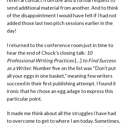
referral contact from one and a formal request to
send additional material from another. And to think
of the disappointment I would have felt if I had not
added those last two pitch sessions earlier in the
day!
I returned to the conference room just in time to
hear the end of Chuck’s closing talk:
10
Professional Writing Practices
[…]
to Find Success
as a Writer
. Number five on the list was “Don’t put
all your eggs in one basket,” meaning few writers
succeed in their first publishing attempt. I found it
ironic that he chose an egg adage to express this
particular point.
It made me think about all the struggles I have had
to overcome to get to where I am today. Sometimes,