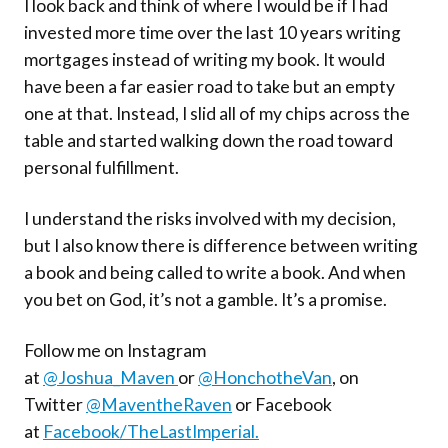
I look back and think of where I would be if I had
invested more time over the last 10 years writing
mortgages instead of writing my book. It would
have been a far easier road to take but an empty
one at that. Instead, I slid all of my chips across the
table and started walking down the road toward
personal fulfillment.
I understand the risks involved with my decision,
but I also know there is difference between writing
a book and being called to write a book. And when
you bet on God, it’s not a gamble. It’s a promise.
Follow me on Instagram
at
@Joshua_Maven
or
@HonchotheVan
, on
Twitter
@MaventheRaven
or Facebook
at
Facebook/TheLastImperial.