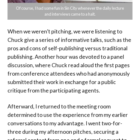
Of course, I had some fun in Sin City whenever the daily lecture
and interviews came to a halt.
When we weren’t pitching, we were listening to
Chuck give a series of informative talks, such as the
pros and cons of self-publishing versus traditional
publishing. Another hour was devoted to a panel
discussion, where Chuck read aloud the first pages
from conference attendees who had anonymously
submitted their work in exchange for a public
critique from the participating agents.
Afterward, I returned to the meeting room
determined to use the experience from my earlier
conversations to my advantage. I went two-for-
three during my afternoon pitches, securing a