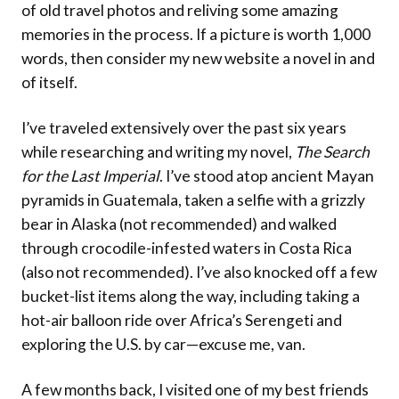
of old travel photos and reliving some amazing
memories in the process. If a picture is worth 1,000
words, then consider my new website a novel in and
of itself.
I’ve traveled extensively over the past six years
while researching and writing my novel,
The Search
for the Last Imperial
. I’ve stood atop ancient Mayan
pyramids in Guatemala, taken a selfie with a grizzly
bear in Alaska (not recommended) and walked
through crocodile-infested waters in Costa Rica
(also not recommended). I’ve also knocked off a few
bucket-list items along the way, including taking a
hot-air balloon ride over Africa’s Serengeti and
exploring the U.S. by car—excuse me, van.
A few months back, I visited one of my best friends