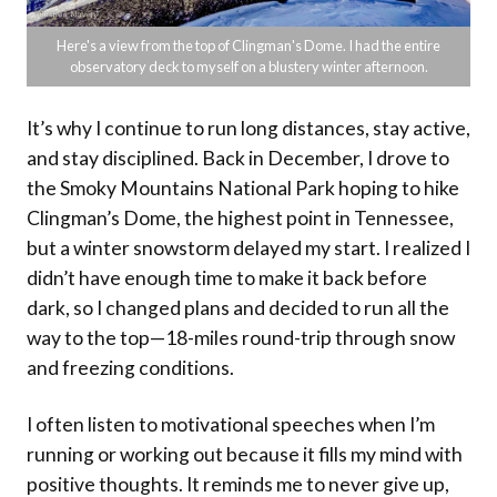
Here's a view from the top of Clingman's Dome. I had the entire
observatory deck to myself on a blustery winter afternoon.
It’s why I continue to run long distances, stay active,
and stay disciplined. Back in December, I drove to
the Smoky Mountains National Park hoping to hike
Clingman’s Dome, the highest point in Tennessee,
but a winter snowstorm delayed my start. I realized I
didn’t have enough time to make it back before
dark, so I changed plans and decided to run all the
way to the top—18-miles round-trip through snow
and freezing conditions.
I often listen to motivational speeches when I’m
running or working out because it fills my mind with
positive thoughts. It reminds me to never give up,