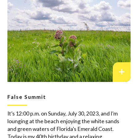
False Summit
It’s 12:00 p.m. on Sunday, July 30, 2023, and I’m
lounging at the beach enjoying the white sands
and green waters of Florida’s Emerald Coast.
Today is my 40th birthday and a relaxing