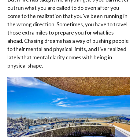
outrun what you are called to do even after you
come to the realization that you’ve been running in
the wrong direction. Sometimes, you have to travel
those extra miles to prepare you for what lies
ahead. Chasing dreams has a way of pushing people
to their mental and physical limits, and I’ve realized
lately that mental clarity comes with being in
physical shape.