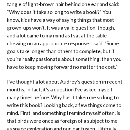
tangle of light-brown hair behind one ear and said:
“Why does it take so long to write a book?” You
know, kids have a way of saying things that most
grown-ups won’t. It was a valid question, though,
and a lot came to my mind as I sat at the table
chewing on an appropriate response. I said, “Some
goals take longer than others to complete, but if
you’re really passionate about something, then you
have to keep moving forward no matter the cost.”
I’ve thought a lot about Audrey’s question in recent
months. In fact, it’s a question I’ve asked myself
many times before. Why has it taken me so long to
write this book? Looking back, a few things come to
mind. First, and something I remind myself often, is
that birds were once as foreign of a subject to me
as space exploration and nuclear fusion. I literally