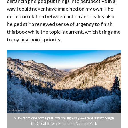
distancing helped put things into perspective in a
way I could never have imagined on my own. The
eerie correlation between fiction and reality also
helped stir a renewed sense of urgency to finish
this book while the topic is current, which brings me
to my final point: priority.
View from one of the pull-offs on Highway 441 that runs through
the Great Smoky Mountains National Park