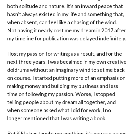
both solitude and nature. It’s an inward peace that
hasn’t always existed in my life and something that,
when absent, can feel like a chasing of the wind.
Not having it nearly cost me my dream in 2017 after
my timeline for publication was delayed indefinitely.
I lost my passion for writing as a result, and for the
next three years, I was becalmed in my own creative
doldrums without an imaginary wind to set me back
on course. I started putting more of an emphasis on
making money and building my business and less
time on following my passion. Worse, I stopped
telling people about my dream all together, and
when someone asked what I did for work, I no
longer mentioned that I was writing a book.
But if life has taught me anything, it’s you can never