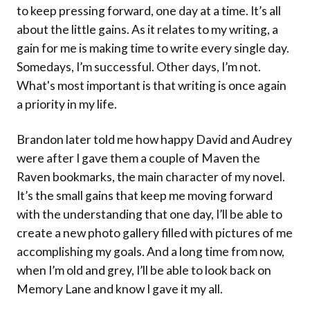
to keep pressing forward, one day at a time. It’s all
about the little gains. As it relates to my writing, a
gain for me is making time to write every single day.
Somedays, I’m successful. Other days, I’m not.
What's most important is that writing is once again
a priority in my life.
Brandon later told me how happy David and Audrey
were after I gave them a couple of Maven the
Raven bookmarks, the main character of my novel.
It’s the small gains that keep me moving forward
with the understanding that one day, I’ll be able to
create a new photo gallery filled with pictures of me
accomplishing my goals. And a long time from now,
when I’m old and grey, I’ll be able to look back on
Memory Lane and know I gave it my all.