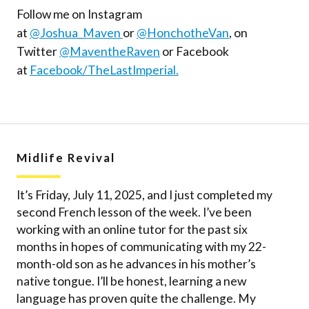
Follow me on Instagram
at
@Joshua_Maven
or
@HonchotheVan
, on
Twitter
@MaventheRaven
or Facebook
at
Facebook/TheLastImperial.
Midlife Revival
It’s Friday, July 11, 2025, and I just completed my
second French lesson of the week. I’ve been
working with an online tutor for the past six
months in hopes of communicating with my 22-
month-old son as he advances in his mother’s
native tongue. I’ll be honest, learning a new
language has proven quite the challenge. My