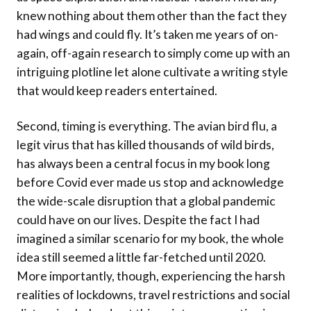
knew nothing about them other than the fact they
had wings and could fly. It’s taken me years of on-
again, off-again research to simply come up with an
intriguing plotline let alone cultivate a writing style
that would keep readers entertained.
Second, timing is everything. The avian bird flu, a
legit virus that has killed thousands of wild birds,
has always been a central focus in my book long
before Covid ever made us stop and acknowledge
the wide-scale disruption that a global pandemic
could have on our lives. Despite the fact I had
imagined a similar scenario for my book, the whole
idea still seemed a little far-fetched until 2020.
More importantly, though, experiencing the harsh
realities of lockdowns, travel restrictions and social