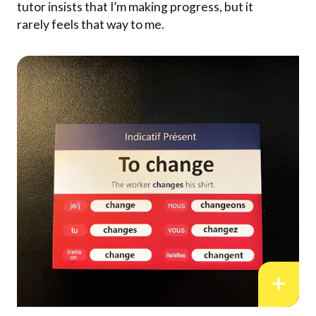
tutor insists that I’m making progress, but it
rarely feels that way to me.