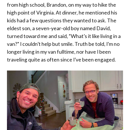
from high school, Brandon, on my way to hike the
high point of Virginia. At dinner, he mentioned his
kids had a few questions they wanted to ask. The
eldest son, a seven-year-old boy named David,
turned toward me and said, “What’s it like living in a
van?” I couldn’t help but smile. Truth be told, I’m no
longer living in my van fulltime, nor have I been
traveling quite as often since I’ve been engaged.