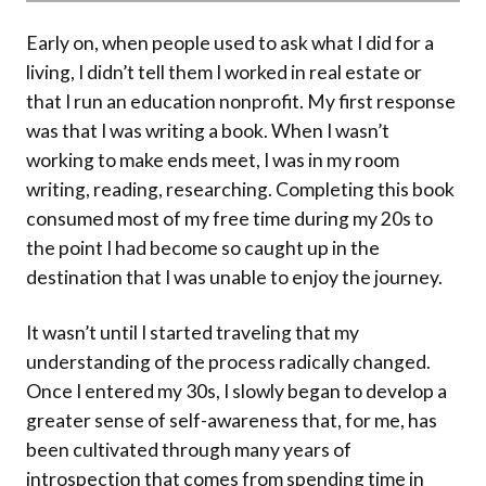
Early on, when people used to ask what I did for a
living, I didn’t tell them I worked in real estate or
that I run an education nonprofit. My first response
was that I was writing a book. When I wasn’t
working to make ends meet, I was in my room
writing, reading, researching. Completing this book
consumed most of my free time during my 20s to
the point I had become so caught up in the
destination that I was unable to enjoy the journey.
It wasn’t until I started traveling that my
understanding of the process radically changed.
Once I entered my 30s, I slowly began to develop a
greater sense of self-awareness that, for me, has
been cultivated through many years of
introspection that comes from spending time in