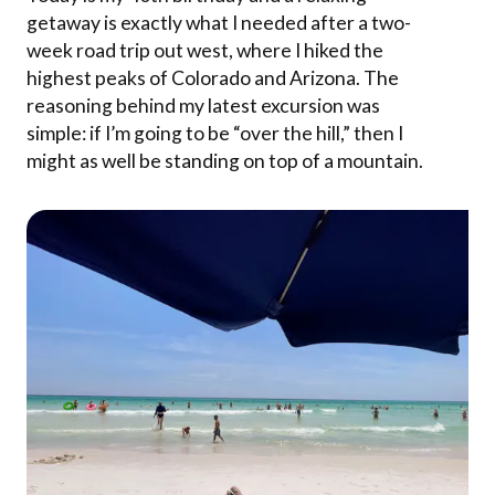
getaway is exactly what I needed after a two-
week road trip out west, where I hiked the
highest peaks of Colorado and Arizona. The
reasoning behind my latest excursion was
simple: if I’m going to be “over the hill,” then I
might as well be standing on top of a mountain.