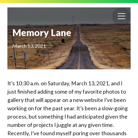
Memory Lane
March 13, 2021
It’s 10:30 a.m. on Saturday, March 13, 2021, and I
just finished adding some of my favorite photos to
gallery that will appear on a new website I’ve been
working on for the past year. It’s been a slow-going
process, but something I had anticipated given the
number of projects I juggle at any given time.
Recently, I’ve found myself poring over thousands