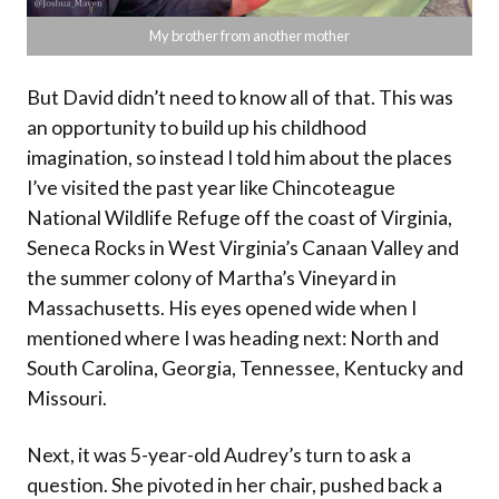
My brother from another mother
But David didn’t need to know all of that. This was
an opportunity to build up his childhood
imagination, so instead I told him about the places
I’ve visited the past year like Chincoteague
National Wildlife Refuge off the coast of Virginia,
Seneca Rocks in West Virginia’s Canaan Valley and
the summer colony of Martha’s Vineyard in
Massachusetts. His eyes opened wide when I
mentioned where I was heading next: North and
South Carolina, Georgia, Tennessee, Kentucky and
Missouri.
Next, it was 5-year-old Audrey’s turn to ask a
question. She pivoted in her chair, pushed back a