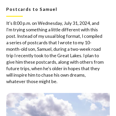
Postcards to Samuel
It's 8:00 p.m. on Wednesday, July 31, 2024, and
I'm trying something a little different with this
post. Instead of my usual blog format, I compiled
a series of postcards that I wrote to my 10-
month-old son, Samuel, during a two-week road
trip I recently took to the Great Lakes. I plan to
give him these postcards, along with others from
future trips, when he's older in hopes that they
will inspire him to chase his own dreams,
whatever those might be.