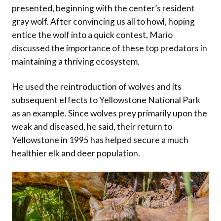
presented, beginning with the center’s resident
gray wolf. After convincing us all to howl, hoping
entice the wolf into a quick contest, Mario
discussed the importance of these top predators in
maintaining a thriving ecosystem.
He used the reintroduction of wolves and its
subsequent effects to Yellowstone National Park
as an example. Since wolves prey primarily upon the
weak and diseased, he said, their return to
Yellowstone in 1995 has helped secure a much
healthier elk and deer population.