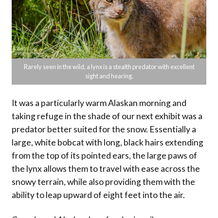
Rarely seen in the wild, a lynx is a stealth predator with excellent
sight and hearing.
It was a particularly warm Alaskan morning and
taking refuge in the shade of our next exhibit was a
predator better suited for the snow. Essentially a
large, white bobcat with long, black hairs extending
from the top of its pointed ears, the large paws of
the lynx allows them to travel with ease across the
snowy terrain, while also providing them with the
ability to leap upward of eight feet into the air.