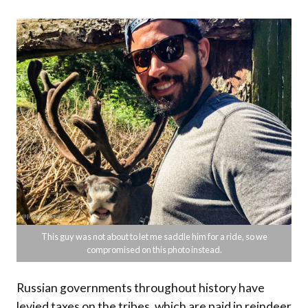
This guy was not about to let me saddle him for a ride, so we
compromised on this photo instead.
Russian governments throughout history have
levied taxes on the tribes, which are paid in reindeer