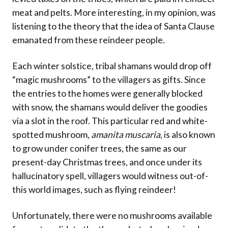
meat and pelts. More interesting, in my opinion, was
listening to the theory that the idea of Santa Clause
emanated from these reindeer people.
Each winter solstice, tribal shamans would drop off
“magic mushrooms” to the villagers as gifts. Since
the entries to the homes were generally blocked
with snow, the shamans would deliver the goodies
via a slot in the roof. This particular red and white-
spotted mushroom,
amanita muscaria
, is also known
to grow under conifer trees, the same as our
present-day Christmas trees, and once under its
hallucinatory spell, villagers would witness out-of-
this world images, such as flying reindeer!
Unfortunately, there were no mushrooms available