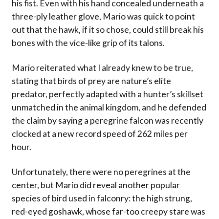
his fist. Even with his hand concealed underneath a
three-ply leather glove, Mario was quick to point
out that the hawk, if it so chose, could still break his
bones with the vice-like grip of its talons.
Mario reiterated what I already knew to be true,
stating that birds of prey are nature’s elite
predator, perfectly adapted with a hunter’s skillset
unmatched in the animal kingdom, and he defended
the claim by saying a peregrine falcon was recently
clocked at a new record speed of 262 miles per
hour.
Unfortunately, there were no peregrines at the
center, but Mario did reveal another popular
species of bird used in falconry: the high strung,
red-eyed goshawk, whose far-too creepy stare was