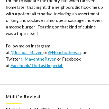
for me to validate the theory, but when I arrived
home later that night, the neighbors did hook me up
with a potent alternative, including an assortment
of king and sockeye salmon, bear sausage and even
a moose burger! Feasting on that kind of cuisine
was a trip in itself!
Follow me on Instagram
at
@Joshua_Maven
or
@HonchotheVan
, on
Twitter
@MaventheRaven
or Facebook
at
Facebook/TheLastImperial.
Midlife Revival