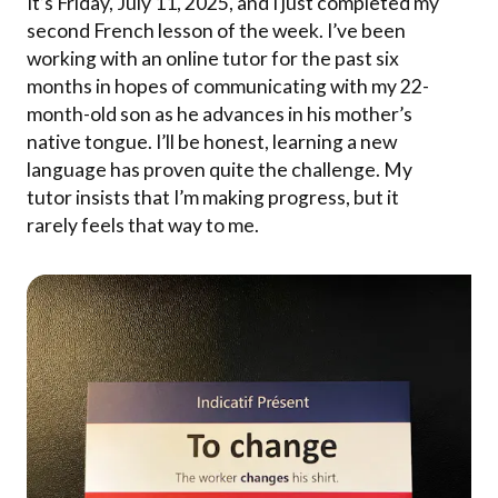
It’s Friday, July 11, 2025, and I just completed my
second French lesson of the week. I’ve been
working with an online tutor for the past six
months in hopes of communicating with my 22-
month-old son as he advances in his mother’s
native tongue. I’ll be honest, learning a new
language has proven quite the challenge. My
tutor insists that I’m making progress, but it
rarely feels that way to me.