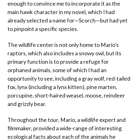
enough to convince me to incorporate it as the
main hawk character in my novel, which I had
already selected a name for—Scorch—but had yet
to pinpoint a specific species.
The wildlife center is not only home to Mario’s
raptors, which also includes a snowy owl, but its
primary function is to provide a refuge for
orphaned animals, some of which I had an
opportunity to see, including a gray wolf, red-tailed
fox, lynx (including a lynx kitten), pine marten,
porcupine, short-haired weasel, moose, reindeer
and grizzly bear.
Throughout the tour, Mario, a wildlife expert and
filmmaker, provided a wide-range of interesting
ecological facts about each of the animals he