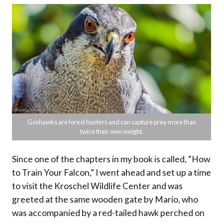
Goshawks are forest hunters and can capture prey more than
twice their own weight.
Since one of the chapters in my book is called, “How
to Train Your Falcon,” I went ahead and set up a time
to visit the Kroschel Wildlife Center and was
greeted at the same wooden gate by Mario, who
was accompanied by a red-tailed hawk perched on