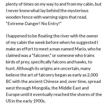
plenty of times on my way to and from my cabin, but
I never knew what lay behind the mysterious
wooden fence with warning signs that read,
“Extreme Danger! No Entry!”
I happened to be floating the river with the owner
of my cabin the week before when he suggested I
make an effort to meet a man named Mario, who he
claimed was a “falconer,” or someone who trains
birds of prey, specifically falcons and hawks, to
hunt. Although its origins are uncertain, many
believe the art of falconry began as early as 2,000
BC with the ancient Chinese and, over time, spread
west through Mongolia, the Middle East and
Europe until it eventually reached the shores of the
US in the early 1900s.