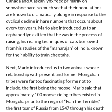
Canada and Alaskan lynx feed primarily on
snowshoe hare, so much so that their populations
are known to dramatically plunge in response to the
cyclical decline in hare numbers that occurs about
every ten years. Mario also introduced us to an
orphaned lynx kitten that he was in the process of
raising, his rearing techniques of cats borrowed
from his studies of the “maharajah” of India, known
for their ability to train cheetahs.
Next, Mario introduced us to two animals whose
relationship with present and former Mongolian
tribes were far too fascinating for me not to
include, the first being the moose. Mario said that
approximately 100 moose-riding tribes existed in
Mongolia prior to the reign of “Ivan the Terrible,”
the first tsar of Russia from 1547 through his death