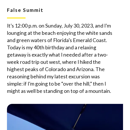
False Summit
It’s 12:00 p.m. on Sunday, July 30, 2023, and I’m
lounging at the beach enjoying the white sands
and green waters of Florida’s Emerald Coast.
Today is my 40th birthday and a relaxing
getaway is exactly what I needed after a two-
week road trip out west, where I hiked the
highest peaks of Colorado and Arizona. The
reasoning behind my latest excursion was
simple: if I’m going to be “over the hill,” then I
might as well be standing on top of a mountain.