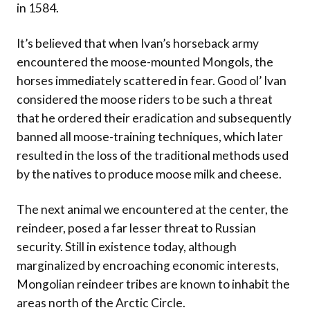
in 1584.
It’s believed that when Ivan’s horseback army
encountered the moose-mounted Mongols, the
horses immediately scattered in fear. Good ol’ Ivan
considered the moose riders to be such a threat
that he ordered their eradication and subsequently
banned all moose-training techniques, which later
resulted in the loss of the traditional methods used
by the natives to produce moose milk and cheese.
The next animal we encountered at the center, the
reindeer, posed a far lesser threat to Russian
security. Still in existence today, although
marginalized by encroaching economic interests,
Mongolian reindeer tribes are known to inhabit the
areas north of the Arctic Circle.