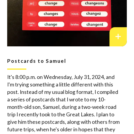
Postcards to Samuel
It's 8:00 p.m. on Wednesday, July 31, 2024, and
I'm trying something a little different with this
post. Instead of my usual blog format, I compiled
a series of postcards that I wrote to my 10-
month-old son, Samuel, during a two-week road
trip I recently took to the Great Lakes. I plan to
give him these postcards, along with others from
future trips, when he's older in hopes that they