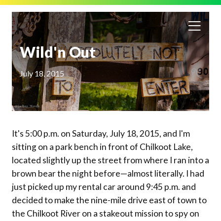
Wild'n Out
July 18, 2015
It's 5:00 p.m. on Saturday, July 18, 2015, and I'm
sitting on a park bench in front of Chilkoot Lake,
located slightly up the street from where I ran into a
brown bear the night before—almost literally. I had
just picked up my rental car around 9:45 p.m. and
decided to make the nine-mile drive east of town to
the Chilkoot River on a stakeout mission to spy on