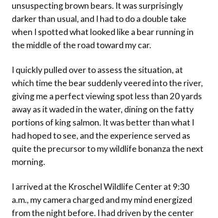
unsuspecting brown bears. It was surprisingly
darker than usual, and I had to do a double take
when I spotted what looked like a bear running in
the middle of the road toward my car.
I quickly pulled over to assess the situation, at
which time the bear suddenly veered into the river,
giving me a perfect viewing spot less than 20 yards
away as it waded in the water, dining on the fatty
portions of king salmon. It was better than what I
had hoped to see, and the experience served as
quite the precursor to my wildlife bonanza the next
morning.
I arrived at the Kroschel Wildlife Center at 9:30
a.m., my camera charged and my mind energized
from the night before. I had driven by the center