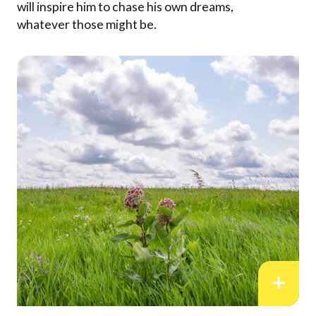
will inspire him to chase his own dreams,
whatever those might be.